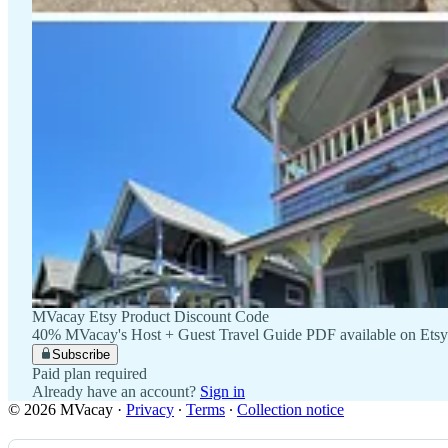
MVacay Etsy Product Discount Code
40% MVacay's Host + Guest Travel Guide PDF available on Etsy
Subscribe
Paid plan required
Already have an account?
Sign in
© 2026 MVacay
·
Privacy
∙
Terms
∙
Collection notice