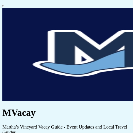
MVacay
Martha’s Vineyard Vacay Guide - Event Updates and Local Travel
Guides