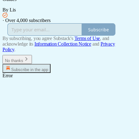
By Lis
·
Over 4,000 subscribers
Subscribe
By subscribing, you agree Substack's
Terms of Use
, and
acknowledge its
Information Collection Notice
and
Privacy
Policy
.
No thanks
Subscribe in the app
Error