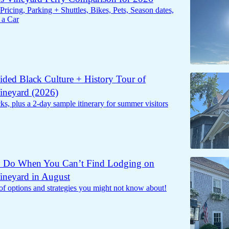
Pricing, Parking + Shuttles, Bikes, Pets, Season dates,
 a Car
ided Black Culture + History Tour of
ineyard (2026)
s, plus a 2-day sample itinerary for summer visitors
o Do When You Can’t Find Lodging on
ineyard in August
of options and strategies you might not know about!