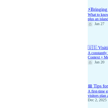
⚡Bringing 
What to know 
plus an islan
Jan 27
1
🇺🇸 Visit
A constantly 
Context + M
Jan 20
3
📅 Tips fo
A first-time
visitors plan
Dec 2, 2025