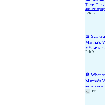
Travel Time, 
and Bringing
Feb 17
1
📅 Self-Gu
Martha’s V
MVacay's pick
Feb 9
3
🏨 What t
Martha’s V
an overview 
Feb 2
1