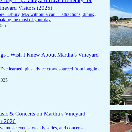
e Day Trip: Vineyard Haven Itinerary for
ineyard Visitors (2025)
re Tisbury, MA without a car — attractions, dining,
making the most of your day
025
gs I Wish I Knew About Martha’s Vineyard
 I’ve learned, plus advice crowdsourced from longtime
2025
sic & Concerts on Martha’s Vineyard –
or 2026
live music events, weekly series, and concerts