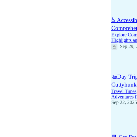
1
♿ Accessib
Comprehen
Explore Comf
Highlights an
Sep 29, 
6
🚤Day Trip
Cuttyhunk
Travel Times
Adventures 
Sep 22, 2025
4
2