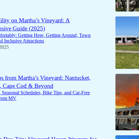
ility on Martha’s Vineyard: A
sive Guide (2025)
ortably: Getting Here, Getting Around, Town
d Inclusive Attractions
2025
s from Martha’s Vineyard: Nantucket,
, Cape Cod & Beyond
, Seasonal Schedules, Bike Tips, and Car-Free
from MV