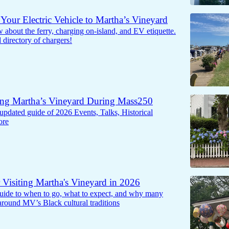
Your Electric Vehicle to Martha’s Vineyard
about the ferry, charging on-island, and EV etiquette.
d directory of chargers!
ing Martha’s Vineyard During Mass250
updated guide of 2026 Events, Talks, Historical
ore
r Visiting Martha's Vineyard in 2026
 guide to when to go, what to expect, and why many
 around MV’s Black cultural traditions