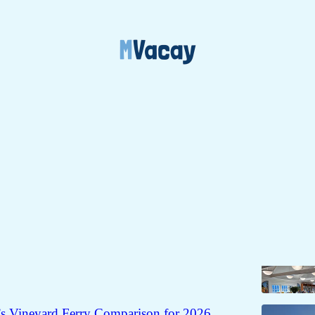
 + Visitors
Discussions
 Guide for Martha's Vineyard
 About All 6 Martha’s Vineyard Libraries (Cards,
ams & Quirks)
’s Vineyard Ferry Comparison for 2026