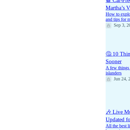
📆 Car-Fre
Martha’s V
How to explo
and tips for 
Sep 3, 2
1
🤔 10 Thin
Sooner
A few things
islanders
Jun 24, 
15
9
1
🎶 Live Mu
Updated f
All the best 