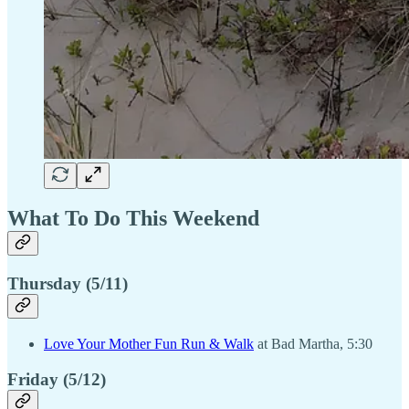
What To Do This Weekend
Thursday (5/11)
Love Your Mother Fun Run & Walk
at Bad Martha, 5:30
Friday (5/12)