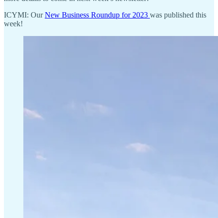
ICYMI: Our
New Business Roundup for 2023
was published this
week!