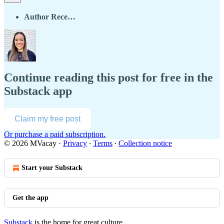
Author Rece…
Continue reading this post for free in the
Substack app
Claim my free post
Or purchase a paid subscription.
© 2026 MVacay
·
Privacy
∙
Terms
∙
Collection notice
Start your Substack
Get the app
Substack
is the home for great culture