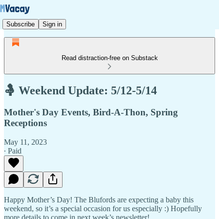
Subscribe
Sign in
Read distraction-free on Substack
🤱 Weekend Update: 5/12-5/14
Mother's Day Events, Bird-A-Thon, Spring
Receptions
May 11, 2023
∙ Paid
Happy Mother’s Day! The Blufords are expecting a baby this
weekend, so it’s a special occasion for us especially :) Hopefully
more details to come in next week’s newsletter!