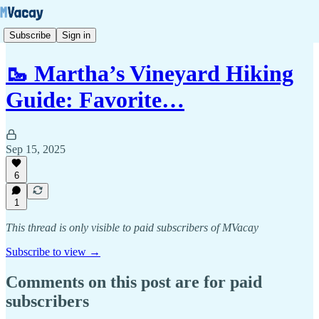
Subscribe
Sign in
🥾 Martha’s Vineyard Hiking
Guide: Favorite…
Sep 15, 2025
6
1
This thread is only visible to paid subscribers of MVacay
Subscribe to view →
Comments on this post are for paid
subscribers