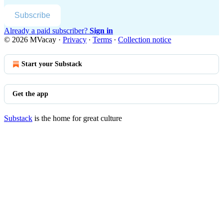
Subscribe
Already a paid subscriber?
Sign in
© 2026 MVacay
·
Privacy
∙
Terms
∙
Collection notice
Start your Substack
Get the app
Substack
is the home for great culture