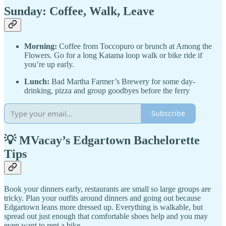
Sunday: Coffee, Walk, Leave
Morning:
Coffee from Toccopuro or brunch at Among the
Flowers. Go for a long Katama loop walk or bike ride if
you’re up early.
Lunch:
Bad Martha Farmer’s Brewery for some day-
drinking, pizza and group goodbyes before the ferry
Subscribe
💡 MVacay’s Edgartown Bachelorette
Tips
Book your dinners early, restaurants are small so large groups are
tricky. Plan your outfits around dinners and going out because
Edgartown leans more dressed up. Everything is walkable, but
spread out just enough that comfortable shoes help and you may
even want to rent a bike.