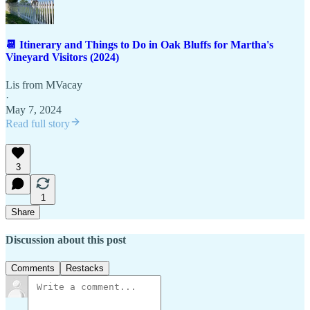
📆 Itinerary and Things to Do in Oak Bluffs for Martha's
Vineyard Visitors (2024)
Lis from MVacay
·
May 7, 2024
Read full story
3
1
Share
Discussion about this post
Comments
Restacks