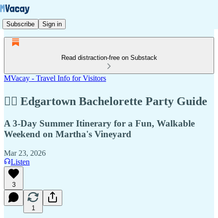
Subscribe
Sign in
Read distraction-free on Substack
MVacay - Travel Info for Visitors
👰‍♀️ Edgartown Bachelorette Party Guide
A 3-Day Summer Itinerary for a Fun, Walkable
Weekend on Martha's Vineyard
Mar 23, 2026
Listen
3
1