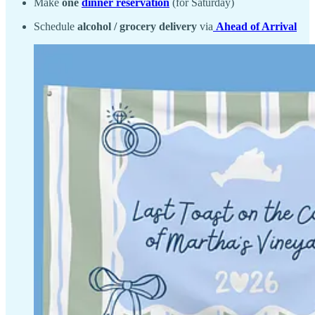
Make
one
dinner reservation
(for Saturday)
Schedule
alcohol / grocery delivery
via
Ahead of Arrival