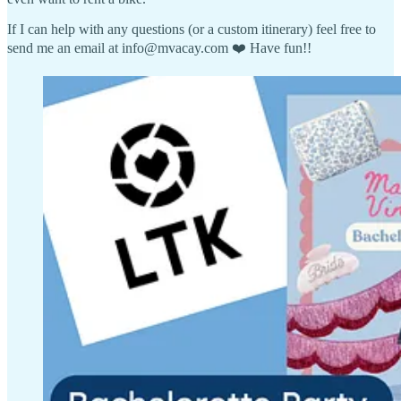
If I can help with any questions (or a custom itinerary) feel free to
send me an email at info@mvacay.com ❤️ Have fun!!