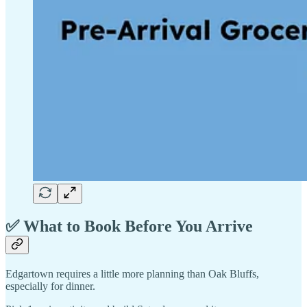
✅ What to Book Before You Arrive
Edgartown requires a little more planning than Oak Bluffs,
especially for dinner.