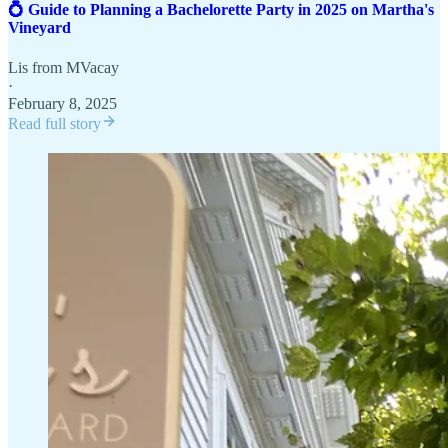
💍 Guide to Planning a Bachelorette Party in 2025 on Martha's
Vineyard
Lis from MVacay
·
February 8, 2025
Read full story