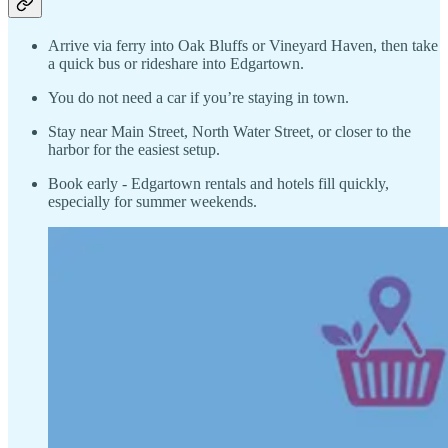
Arrive via ferry into Oak Bluffs or Vineyard Haven, then take
a quick bus or rideshare into Edgartown.
You do not need a car if you’re staying in town.
Stay near Main Street, North Water Street, or closer to the
harbor for the easiest setup.
Book early - Edgartown rentals and hotels fill quickly,
especially for summer weekends.