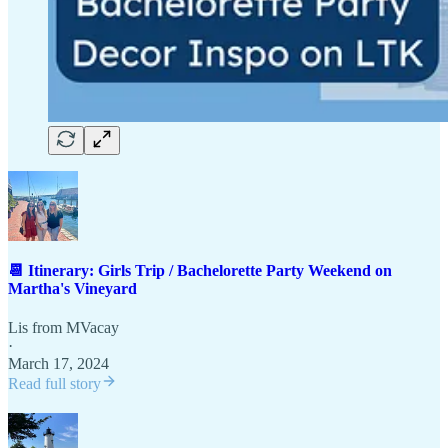
📆 Itinerary: Girls Trip / Bachelorette Party Weekend on
Martha's Vineyard
Lis from MVacay
·
March 17, 2024
Read full story