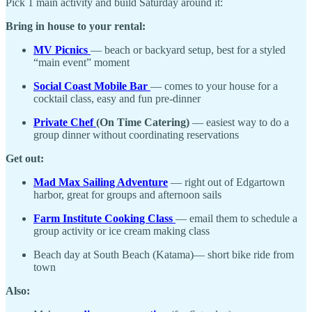
Pick 1 main activity and build Saturday around it:
Bring in house to your rental:
MV Picnics
— beach or backyard setup, best for a styled
“main event” moment
Social Coast Mobile Bar
— comes to your house for a
cocktail class, easy and fun pre-dinner
Private Chef
(On Time Catering)
— easiest way to do a
group dinner without coordinating reservations
Get out:
Mad Max Sailing Adventure
— right out of Edgartown
harbor, great for groups and afternoon sails
Farm Institute Cooking Class
— email them to schedule a
group activity or ice cream making class
Beach day at South Beach (Katama)— short bike ride from
town
Also: