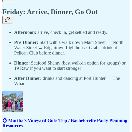
Friday: Arrive, Dinner, Go Out
Afternoon:
arrive, check in, get settled and ready.
Pre-Dinner:
Start with a walk down Main Street → North
Water Street → Edgartown Lighthouse. Grab a drink at
Pelican Club before dinner.
Dinner:
Seafood Shanty (best walk-in option for groups) or
19 Raw if you want to start stronger
After Dinner:
drinks and dancing at Port Hunter → The
Wharf
💍 Martha's Vineyard Girls Trip / Bachelorette Party Planning
Resources