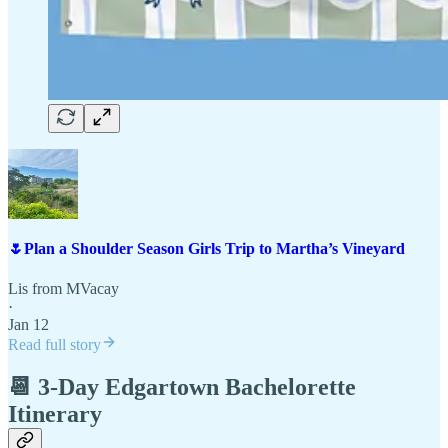
🌷Plan a Shoulder Season Girls Trip to Martha’s Vineyard
Lis from MVacay
·
Jan 12
Read full story
📆 3-Day Edgartown Bachelorette
Itinerary