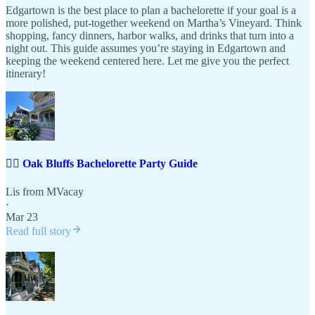
Edgartown is the best place to plan a bachelorette if your goal is a
more polished, put-together weekend on Martha’s Vineyard. Think
shopping, fancy dinners, harbor walks, and drinks that turn into a
night out. This guide assumes you’re staying in Edgartown and
keeping the weekend centered here. Let me give you the perfect
itinerary!
👰‍♀️ Oak Bluffs Bachelorette Party Guide
Lis from MVacay
·
Mar 23
Read full story