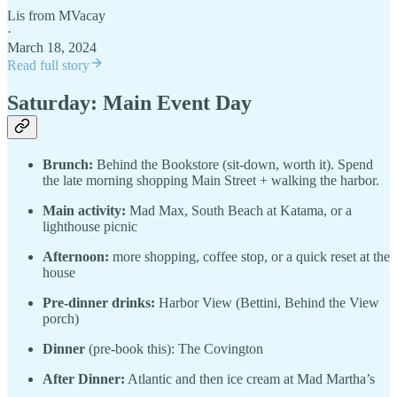
Lis from MVacay
·
March 18, 2024
Read full story
Saturday: Main Event Day
Brunch:
Behind the Bookstore (sit-down, worth it). Spend
the late morning shopping Main Street + walking the harbor.
Main activity:
Mad Max, South Beach at Katama, or a
lighthouse picnic
Afternoon:
more shopping, coffee stop, or a quick reset at the
house
Pre-dinner drinks:
Harbor View (Bettini, Behind the View
porch)
Dinner
(pre-book this): The Covington
After Dinner:
Atlantic and then ice cream at Mad Martha’s