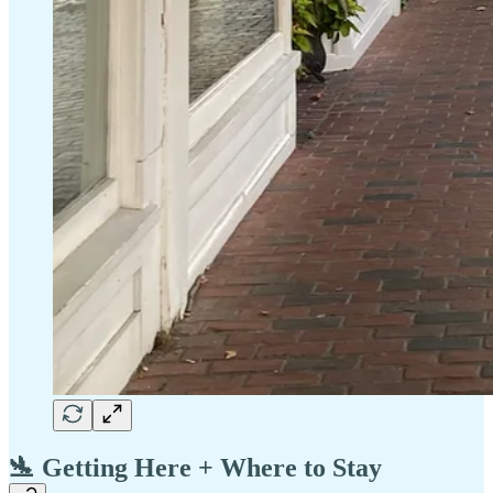
🛬 Getting Here + Where to Stay