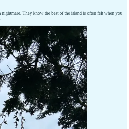
a nightmare. They know the best of the island is often felt when you
.