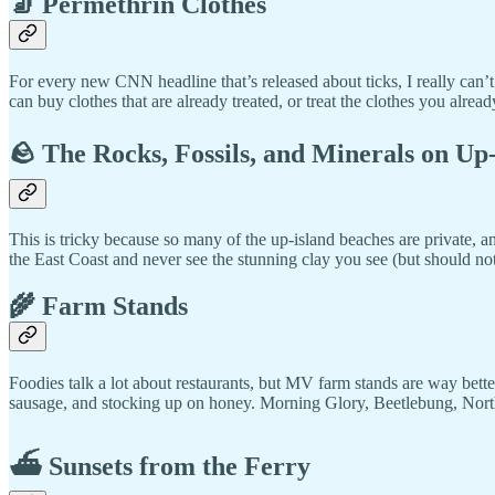
🧦 Permethrin Clothes
For every new CNN headline that’s released about ticks, I really can’
can buy clothes that are already treated, or treat the clothes you alre
🪨 The Rocks, Fossils, and Minerals on Up
This is tricky because so many of the up-island beaches are private, a
the East Coast and never see the stunning clay you see (but should n
🌾 Farm Stands
Foodies talk a lot about restaurants, but MV farm stands are way bett
sausage, and stocking up on honey. Morning Glory, Beetlebung, North 
⛴️ Sunsets from the Ferry