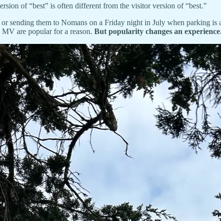
rsion of “best” is often different from the visitor version of “best.”
st, or sending them to Nomans on a Friday night in July when parking is 
n MV are popular for a reason.
But popularity changes an experience