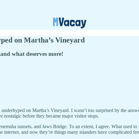
ped on Martha’s Vineyard
 and what deserves more!
nd underhyped on Martha’s Vineyard. I wasn’t too surprised by the ans
ore nostalgic before they became major visitor stops.
ha sunsets, and Jaws Bridge. To an extent, I agree. What used to fee
e internet, and now they’re things many islanders have complicated fee