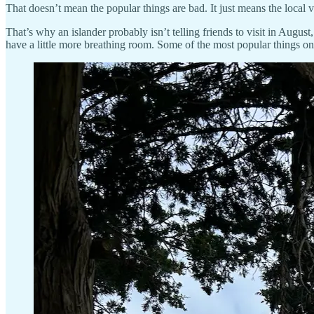
That doesn’t mean the popular things are bad. It just means the local ve
That’s why an islander probably isn’t telling friends to visit in Augu
have a little more breathing room. Some of the most popular things o