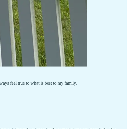
ays feel true to what is best to my family.