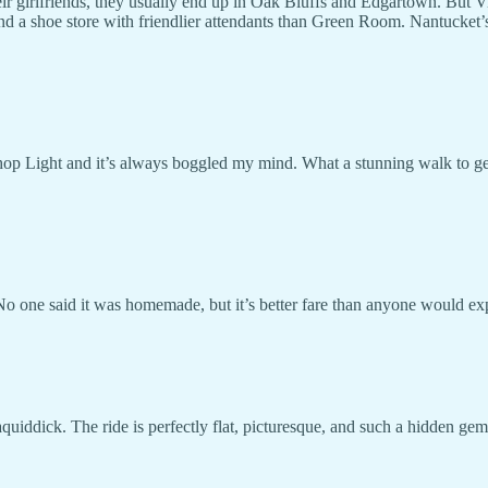
ir girlfriends, they usually end up in Oak Bluffs and Edgartown. But 
nd a shoe store with friendlier attendants than Green Room. Nantucket
op Light and it’s always boggled my mind. What a stunning walk to get 
 No one said it was homemade, but it’s better fare than anyone would e
uiddick. The ride is perfectly flat, picturesque, and such a hidden gem. 