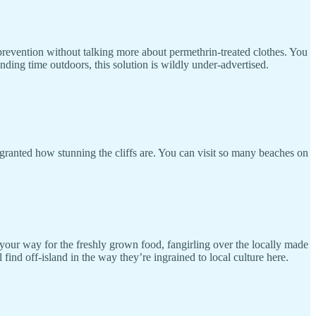
prevention without talking more about permethrin-treated clothes. You
nding time outdoors, this solution is wildly under-advertised.
 granted how stunning the cliffs are. You can visit so many beaches on
 your way for the freshly grown food, fangirling over the locally made
nd off-island in the way they’re ingrained to local culture here.