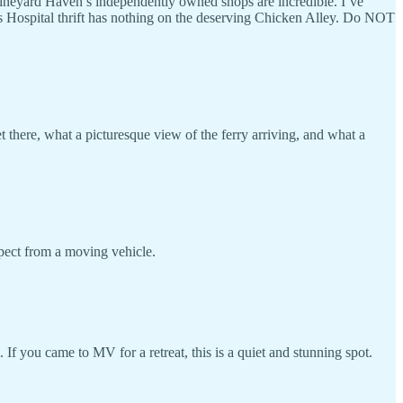
Vineyard Haven’s independently owned shops are incredible. I’ve
’s Hospital thrift has nothing on the deserving Chicken Alley. Do NOT
there, what a picturesque view of the ferry arriving, and what a
xpect from a moving vehicle.
If you came to MV for a retreat, this is a quiet and stunning spot.