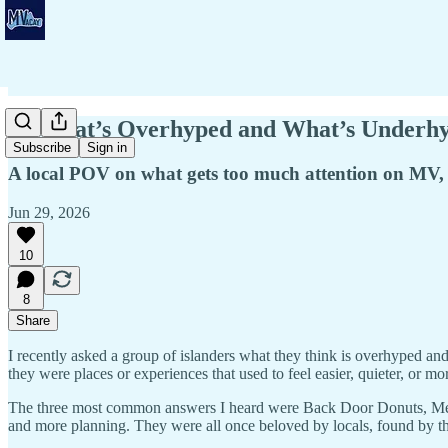
💭 What’s Overhyped and What’s Underhy
Subscribe
Sign in
A local POV on what gets too much attention on MV,
Jun 29, 2026
10
8
Share
I recently asked a group of islanders what they think is overhyped a
they were places or experiences that used to feel easier, quieter, or m
The three most common answers I heard were Back Door Donuts, Menems
and more planning. They were all once beloved by locals, found by th