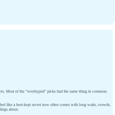
wers. Most of the “overhyped” picks had the same thing in common:
l like a best-kept secret now often comes with long waits, crowds,
lings about.