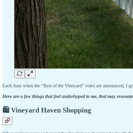
Each June when the “Best of the Vineyard” votes are announced, I get a
Here are a few things that feel underhyped to me, that may resonate
🛍️ Vineyard Haven Shopping