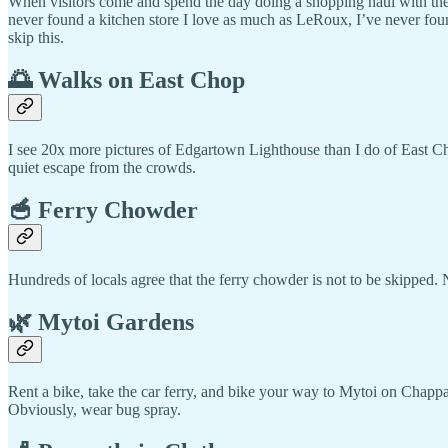
When visitors come and spend the day doing a shopping haul with the
never found a kitchen store I love as much as LeRoux, I’ve never fou
skip this.
🌅 Walks on East Chop
I see 20x more pictures of Edgartown Lighthouse than I do of East Ch
quiet escape from the crowds.
🥣 Ferry Chowder
Hundreds of locals agree that the ferry chowder is not to be skipped.
🌿 Mytoi Gardens
Rent a bike, take the car ferry, and bike your way to Mytoi on Chappaq
Obviously, wear bug spray.