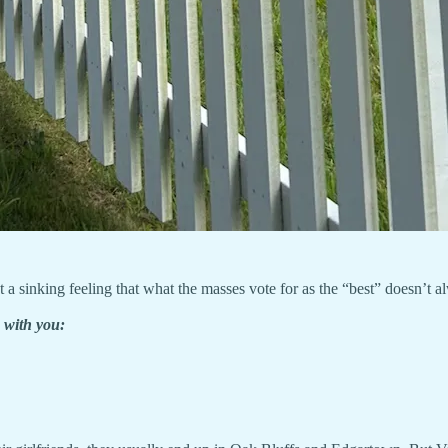
 sinking feeling that what the masses vote for as the “best” doesn’t alw
 with you: