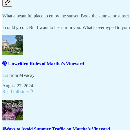
What a beautiful place to enjoy the sunset. Book the sunrise or sunset 
I could go on. But I want to hear from you: What’s overhyped to you?
🤫 Unwritten Rules of Martha's Vineyard
Lis from MVacay
·
August 27, 2024
Read full story
🚦Ways to Avoid Summer Traffic on Martha's Vineyard