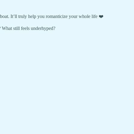
boat. It’ll truly help you romanticize your whole life ❤️
 What still feels underhyped?