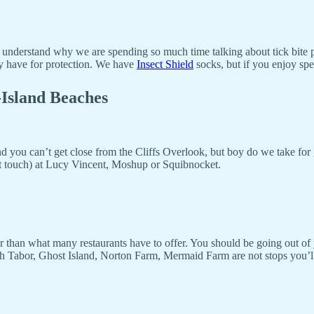
t understand why we are spending so much time talking about tick bite 
ady have for protection. We have
Insect Shield
socks, but if you enjoy spe
-Island Beaches
nd you can’t get close from the Cliffs Overlook, but boy do we take for
ot touch) at Lucy Vincent, Moshup or Squibnocket.
er than what many restaurants have to offer. You should be going out of
Tabor, Ghost Island, Norton Farm, Mermaid Farm are not stops you’ll fi