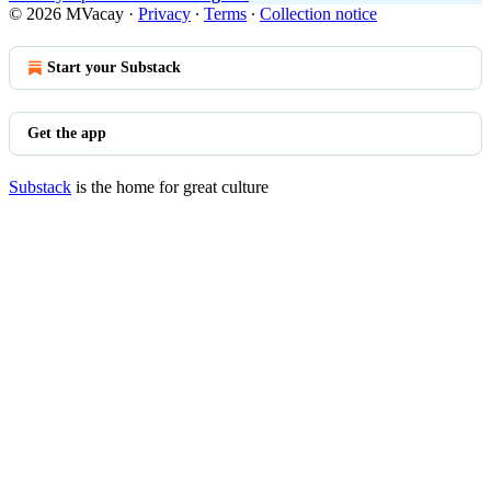
© 2026 MVacay
·
Privacy
∙
Terms
∙
Collection notice
Start your Substack
Get the app
Substack
is the home for great culture