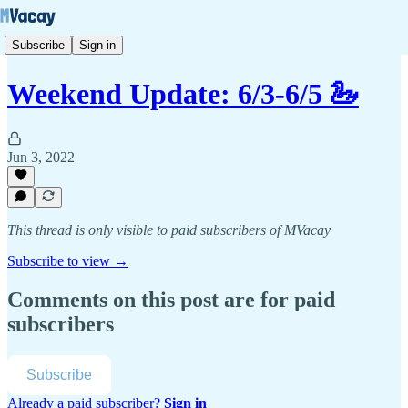
Subscribe
Sign in
Weekend Update: 6/3-6/5 🦢
Jun 3, 2022
This thread is only visible to paid subscribers of MVacay
Subscribe to view →
Comments on this post are for paid
subscribers
Subscribe
Already a paid subscriber?
Sign in