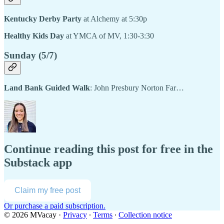
Kentucky Derby Party
at Alchemy at 5:30p
Healthy Kids Day
at YMCA of MV, 1:30-3:30
Sunday (5/7)
Land Bank Guided Walk
: John Presbury Norton Far…
Continue reading this post for free in the
Substack app
Claim my free post
Or purchase a paid subscription.
© 2026 MVacay
·
Privacy
∙
Terms
∙
Collection notice