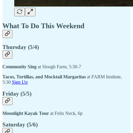
What To Do This Weekend
Thursday (5/4)
Community Sing
at Slough Farm, 5:30-7
Tacos, Tortillas, and Mocktail Margaritas
at FARM Institute,
5:30
Sign Up
Friday (5/5)
Moonlight Kayak Tour
at Felix Neck, 6p
Saturday (5/6)