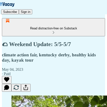
Subscribe
Sign in
Read distraction-free on Substack
🌮 Weekend Update: 5/5-5/7
climate action fair, kentucky derby, healthy kids
day, kayak tour
May 04, 2023
∙ Paid