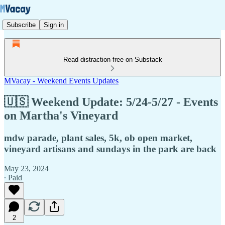
Subscribe
Sign in
Read distraction-free on Substack
MVacay - Weekend Events Updates
🇺🇸 Weekend Update: 5/24-5/27 - Events
on Martha's Vineyard
mdw parade, plant sales, 5k, ob open market,
vineyard artisans and sundays in the park are back
May 23, 2024
∙ Paid
2