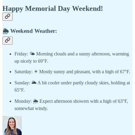
Happy Memorial Day Weekend!
🌦 Weekend Weather:
Friday: 🌤 Morning clouds and a sunny afternoon, warming
up nicely to 69°F.
Saturday: ☀ Mostly sunny and pleasant, with a high of 67°F.
Sunday: 🌥 A bit cooler under partly cloudy skies, holding at
65°F.
Monday: 🌦 Expect afternoon showers with a high of 63°F,
somewhat windy.