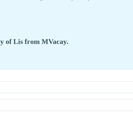
esy of Lis from MVacay.