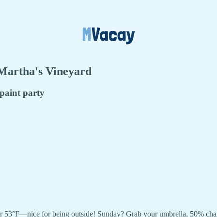
 Martha's Vineyard
 paint party
r 53°F—nice for being outside! Sunday? Grab your umbrella, 50% chance