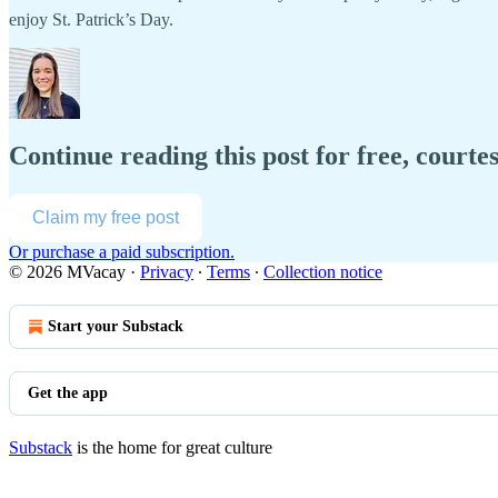
enjoy St. Patrick’s Day.
Continue reading this post for free, court
Claim my free post
Or purchase a paid subscription.
© 2026 MVacay
·
Privacy
∙
Terms
∙
Collection notice
Start your Substack
Get the app
Substack
is the home for great culture