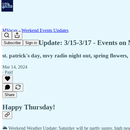
MVacay - Weekend Events Updates
🍀Weekend Update: 3/15-3/17 - Events on
Subscribe
Sign in
st. patrick's day, mvy radio night out, spring flowers,
Mar 14, 2024
∙ Paid
Share
Happy Thursday!
🌥️ Weekend Weather Update: Saturday will be partly sunny, high nea