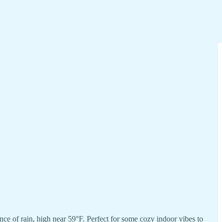
 of rain, high near 59°F. Perfect for some cozy indoor vibes to