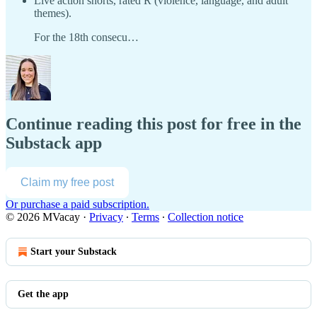
Live action shorts, rated R (violence, language, and adult
themes).
For the 18th consecu…
Continue reading this post for free in the
Substack app
Claim my free post
Or purchase a paid subscription.
© 2026 MVacay
·
Privacy
∙
Terms
∙
Collection notice
Start your Substack
Get the app