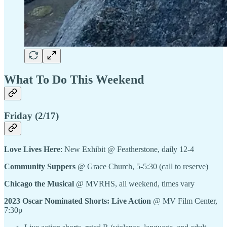
What To Do This Weekend
Friday (2/17)
Love Lives Here
: New Exhibit @ Featherstone, daily 12-4
Community Suppers
@ Grace Church, 5-5:30 (call to reserve)
Chicago the Musical
@ MVRHS, all weekend, times vary
2023 Oscar Nominated Shorts: Live Action
@ MV Film Center,
7:30p