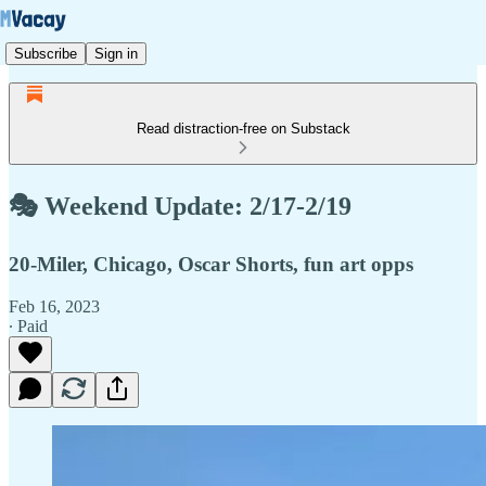
Subscribe
Sign in
Read distraction-free on Substack
🎭 Weekend Update: 2/17-2/19
20-Miler, Chicago, Oscar Shorts, fun art opps
Feb 16, 2023
∙ Paid