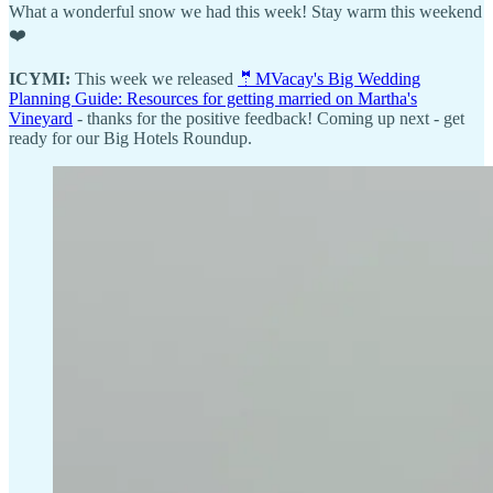
What a wonderful snow we had this week! Stay warm this weekend
❤️
ICYMI:
This week we released
🤵MVacay's Big Wedding
Planning Guide: Resources for getting married on Martha's
Vineyard
- thanks for the positive feedback! Coming up next - get
ready for our Big Hotels Roundup.