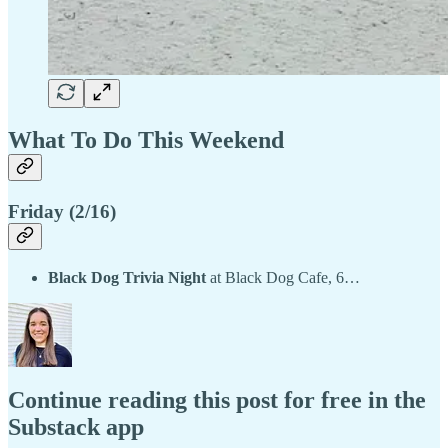
What To Do This Weekend
Friday (2/16)
Black Dog Trivia Night
at Black Dog Cafe, 6…
Continue reading this post for free in the
Substack app