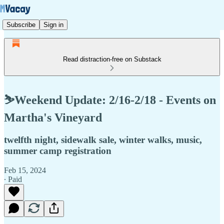
Subscribe
Sign in
Read distraction-free on Substack
⛷️Weekend Update: 2/16-2/18 - Events on
Martha's Vineyard
twelfth night, sidewalk sale, winter walks, music,
summer camp registration
Feb 15, 2024
∙ Paid