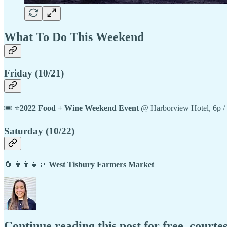
What To Do This Weekend
Friday (10/21)
🎟️ ⭐
2022 Food + Wine Weekend Event
@ Harborview Hotel, 6p /
Saturday (10/22)
🔄 👨‍👩‍👧🥤
West Tisbury Farmers Market
Continue reading this post for free, court