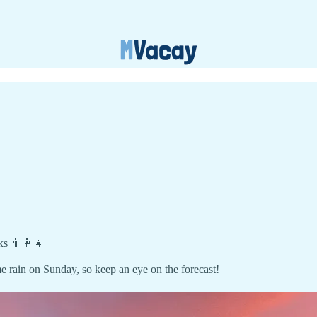
ks 👨‍👩‍👧
e rain on Sunday, so keep an eye on the forecast!