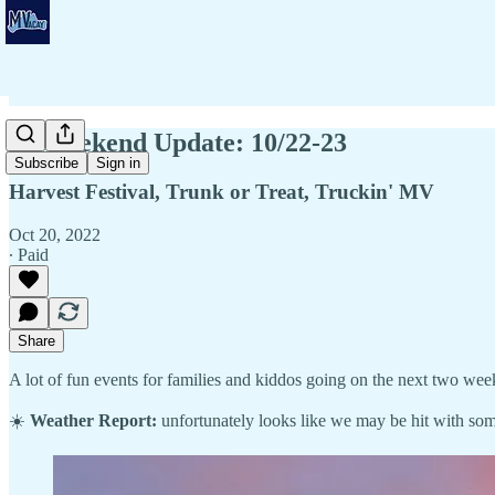
🍂 Weekend Update: 10/22-23
Subscribe
Sign in
Harvest Festival, Trunk or Treat, Truckin' MV
Oct 20, 2022
∙ Paid
Share
A lot of fun events for families and kiddos going on the next two wee
☀️
Weather Report:
unfortunately looks like we may be hit with som