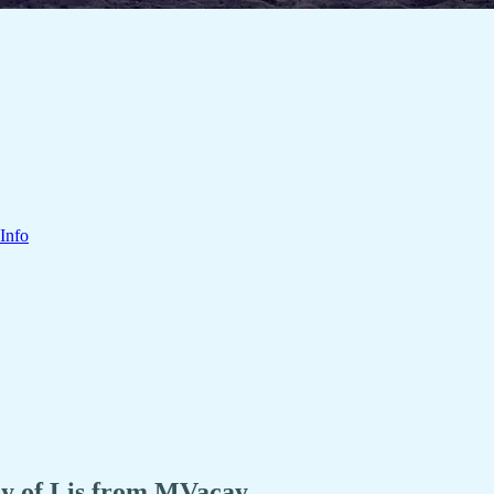
Info
esy of Lis from MVacay.