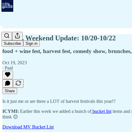
👨🏾‍💻 Weekend Update: 10/20-10/22
Subscribe
Sign in
food + wine fest, harvest fest, comedy show, brunches,
Oct 19, 2023
∙ Paid
Share
Is it just me or are there a LOT of harvest festivals this year!?
ICYMI:
Earlier this week we added a bunch of
bucket list
items and 
think 😊
Download MV Bucket List