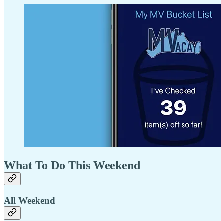
What To Do This Weekend
All Weekend