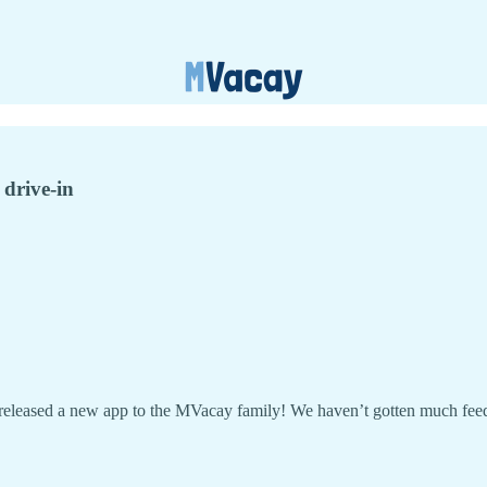
 drive-in
released a new app to the MVacay family! We haven’t gotten much feedb