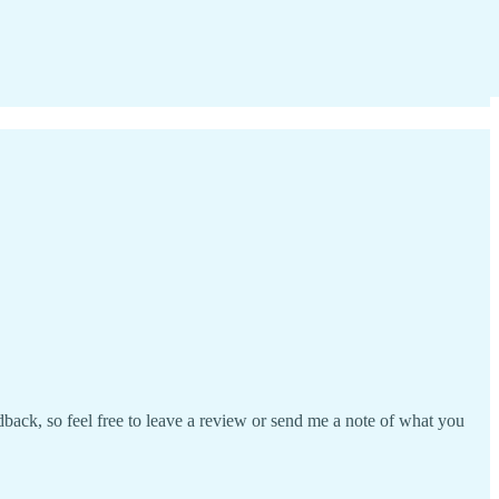
ack, so feel free to leave a review or send me a note of what you