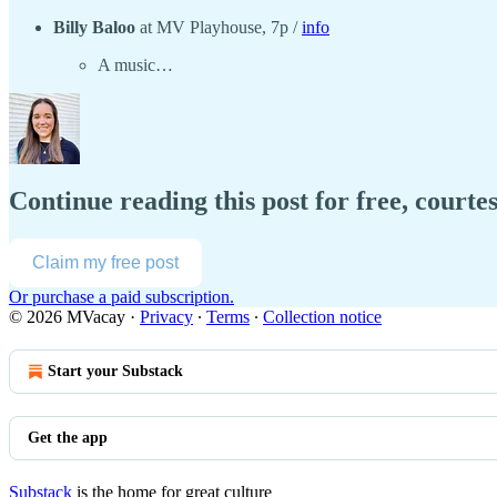
Billy Baloo
at MV Playhouse, 7p /
info
A music…
Continue reading this post for free, court
Claim my free post
Or purchase a paid subscription.
© 2026 MVacay
·
Privacy
∙
Terms
∙
Collection notice
Start your Substack
Get the app
Substack
is the home for great culture