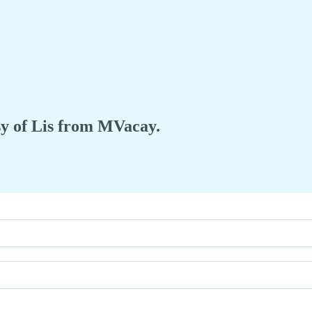
esy of Lis from MVacay.