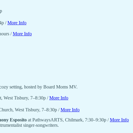
p
4p /
More Info
hours /
More Info
a cozy setting, hosted by Board Moms MV.
nt, West Tisbury, 7–8:30p /
More Info
 Church, West Tisbury, 7–8:30p /
More Info
ony Esposito
at PathwaysARTS, Chilmark, 7:30–9:30p /
More Info
trumentalist singer-songwriters.