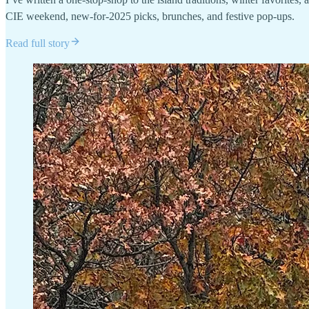
CIE weekend, new-for-2025 picks, brunches, and festive pop-ups.
Read full story