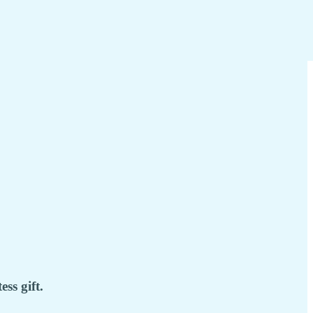
ss gift.