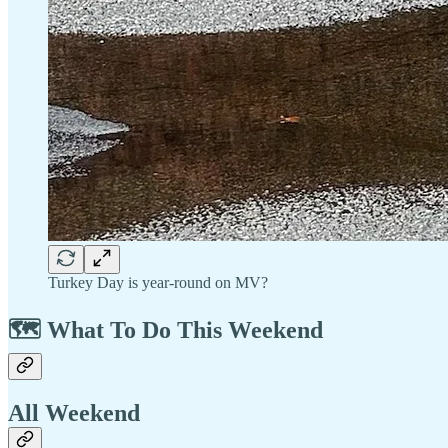
Turkey Day is year-round on MV?
🗺️ What To Do This Weekend
All Weekend