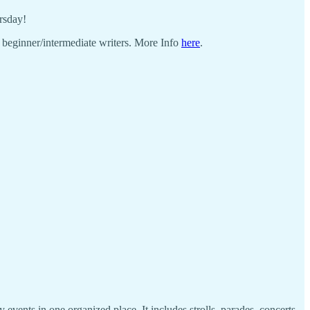
rsday!
r beginner/intermediate writers. More Info
here
.
 events in one organized place. It includes strolls, parades, concerts,