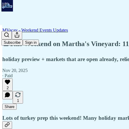
MVacay - Weekend Events Updates
♟️This Weekend on Martha's Vineyard: 11
Subscribe
Sign in
holiday preview + markets that are open already, relie
Nov 20, 2025
∙ Paid
2
1
Share
Lots of turkey prep this weekend! Many holiday market