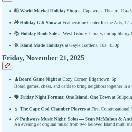
🛍
World Market Holiday Shop
at Capawock Theatre, 11a–5
🎁
Holiday Gift Show
at Featherstone Center for the Arts, 12–
📚
Holiday Book Sale
at West Tisbury Library, during library 
🧶
Island Made Holidays
at Gayle Gardens, 10a–4:30p
Friday, November 21, 2025
♟️
Board Game Night
at Cozy Corner, Edgartown, 6p
Board games, chess, and cards to bring neighbors together in 
🗣
Friday Night Forums: One Island, One Town
at Stillpoi
🎻
The Cape Cod Chamber Players
at First Congregational
🎶
Pathways Music Night: Solos — Sean McMahon & Anth
An evening of original music from two beloved Island multi-ins