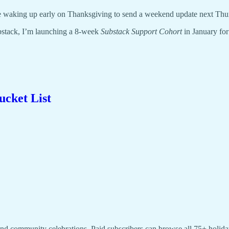
l be waking up early on Thanksgiving to send a weekend update next Thu
bstack, I’m launching a 8-week
Substack Support Cohort
in January fo
ucket List
, and community celebrations. Paid subscribers can browse all 75+ holiday