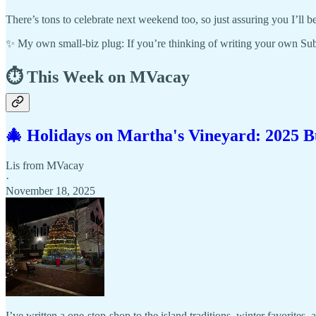
There’s tons to celebrate next weekend too, so just assuring you I’l
✨ My own small-biz plug: If you’re thinking of writing your own Su
⏱️ This Week on MVacay
🎄 Holidays on Martha's Vineyard: 2025 B
Lis from MVacay
·
November 18, 2025
I’ve written a one-stop-shop to the island traditions, winter favorites