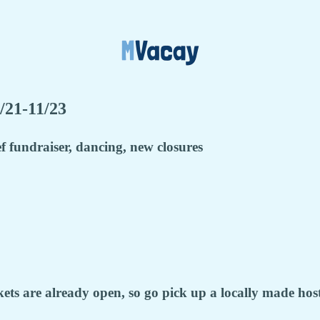
/21-11/23
f fundraiser, dancing, new closures
s are already open, so go pick up a locally made hoste