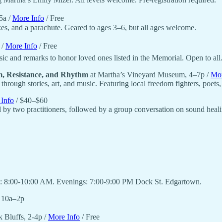
5a /
More Info
/ Free
kes, and a parachute. Geared to ages 3–6, but all ages welcome.
 /
More Info
/ Free
 and remarks to honor loved ones listed in the Memorial. Open to all
, Resistance, and Rhythm
at Martha’s Vineyard Museum, 4–7p /
Mor
hrough stories, art, and music. Featuring local freedom fighters, poets
Info
/ $40–$60
 by two practitioners, followed by a group conversation on sound heali
ngs: 8:00-10:00 AM. Evenings: 7:00-9:00 PM Dock St. Edgartown.
, 10a–2p
 Bluffs, 2-4p /
More Info
/ Free