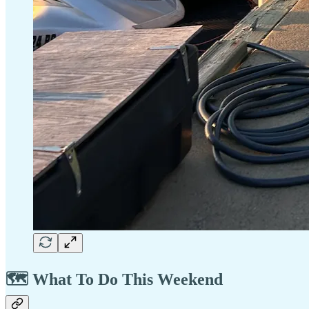
🗺️ What To Do This Weekend