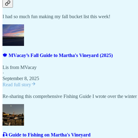
I had so much fun making my fall bucket list this week!
🍁 MVacay’s Fall Guide to Martha's Vineyard (2025)
Lis from MVacay
·
September 8, 2025
Read full story
Re-sharing this comprehensive Fishing Guide I wrote over the winter 
🎣 Guide to Fishing on Martha's Vineyard