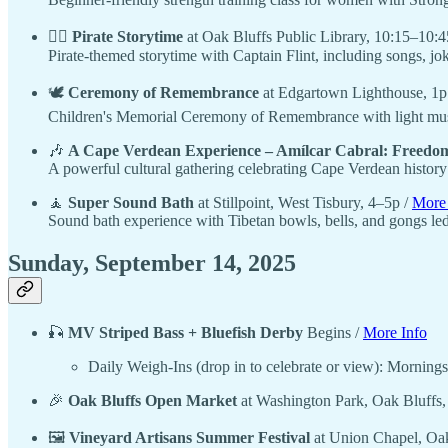
🏴‍☠️
Pirate Storytime
at Oak Bluffs Public Library, 10:15–10:4
Pirate-themed storytime with Captain Flint, including songs, jo
🕊️
Ceremony of Remembrance
at Edgartown Lighthouse, 1p
Children's Memorial Ceremony of Remembrance with light music
🎶
A Cape Verdean Experience – Amílcar Cabral: Freedom
A powerful cultural gathering celebrating Cape Verdean history t
🧘
Super Sound Bath
at Stillpoint, West Tisbury, 4–5p /
More 
Sound bath experience with Tibetan bowls, bells, and gongs led
Sunday, September 14, 2025
🎣
MV Striped Bass + Bluefish Derby
Begins /
More Info
Daily Weigh-Ins (drop in to celebrate or view): Morni
🎉
Oak Bluffs Open Market
at Washington Park, Oak Bluffs
🖼️
Vineyard Artisans Summer Festival
at Union Chapel, Oak