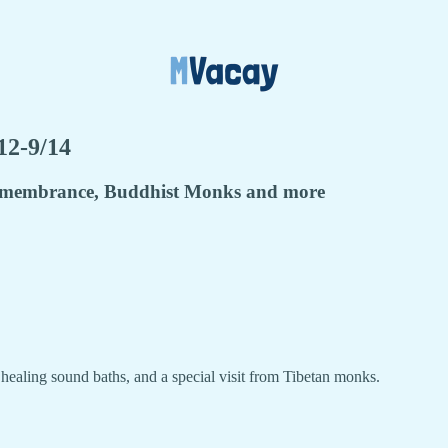
12-9/14
Remembrance, Buddhist Monks and more
ealing sound baths, and a special visit from Tibetan monks.