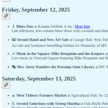
Friday, September 12, 2025
🎸
Blues Duo
at Katama Airfield, 4–6p /
More Info
Late afternoon, low-volume blues show with cocktails and dinne
🖼️
Second Hand and New Art Sale
at Grange Hall, West Tis
Art sale and fundraiser benefiting Habitat for Humanity of MV
🎶
Music in the Square: Mike Benjamin and the Keepers
at
Live music in Vineyard Square featuring Mike Benjamin and t
🎭
Mrs. Stern Wanders the Prussian State Library
at MV Pl
Saturday, September 13, 2025
🧺
West Tisbury Farmers Market
at Agricultural Hall, 9a–1
💪
Second Saturdays with Strong Martha
at Oak Bluffs Pub
Beginner-friendly strength training class for women with Strong