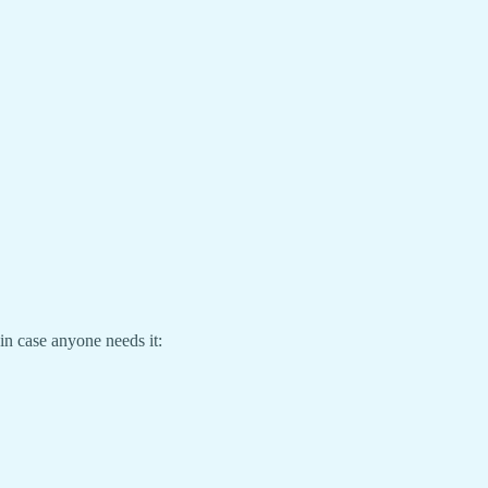
in case anyone needs it: