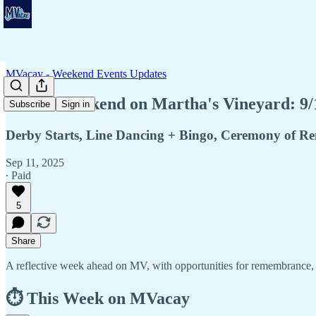
MVacay - Weekend Events Updates
🧘This Weekend on Martha's Vineyard: 9/
Subscribe
Sign in
Derby Starts, Line Dancing + Bingo, Ceremony of 
Sep 11, 2025
∙ Paid
5
Share
A reflective week ahead on MV, with opportunities for remembrance, h
⏱️ This Week on MVacay