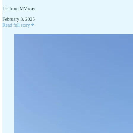
Lis from MVacay
·
February 3, 2025
Read full story