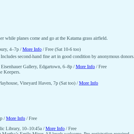
r while planes come and go at the Katama grass airfield.
bury, 4–7p /
More Info
/ Free (Sat 10-6 too)
. Includes second-hand fine art in good condition by anonymous donors
 Eisenhauer Gallery, Edgartown, 6–8p /
More Info
/ Free
he Keepers.
ayhouse, Vineyard Haven, 7p (Sat too) /
More Info
2p /
More Info
/ Free
lic Library, 10–10:45a /
More Info
/ Free
 Martha’s Emily Mizer. All levels welcome. Pre-registration required.