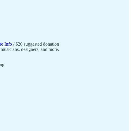
.
e Info
/ $20 suggested donation
, musicians, designers, and more.
ng.