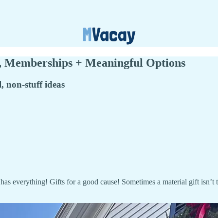
, Memberships + Meaningful Options
l, non-stuff ideas
has everything! Gifts for a good cause! Sometimes a material gift isn’t t