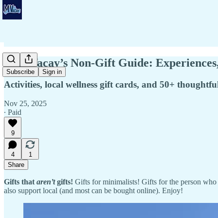
💌 MVacay’s Non-Gift Guide: Experiences
Subscribe
Sign in
Activities, local wellness gift cards, and 50+ thoughtfu
Nov 25, 2025
∙ Paid
9
4
1
Share
Gifts that
aren’t
gifts!
Gifts for minimalists! Gifts for the person who 
also support local (and most can be bought online). Enjoy!