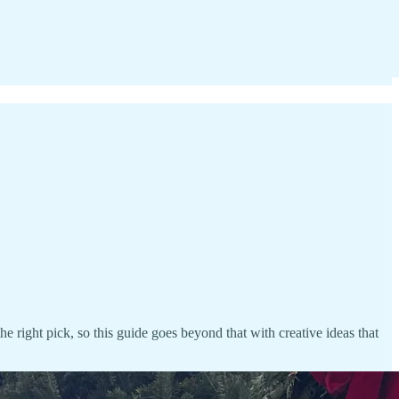
he right pick, so this guide goes beyond that with creative ideas that