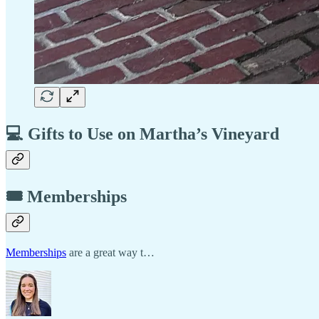
💻 Gifts to Use on Martha’s Vineyard
🎟️ Memberships
Memberships
are a great way t…