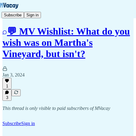
Subscribe
Sign in
💬 MV Wishlist: What do you
wish was on Martha's
Vineyard, but isn't?
Jan 3, 2024
1
3
This thread is only visible to paid subscribers of MVacay
Subscribe
Sign in