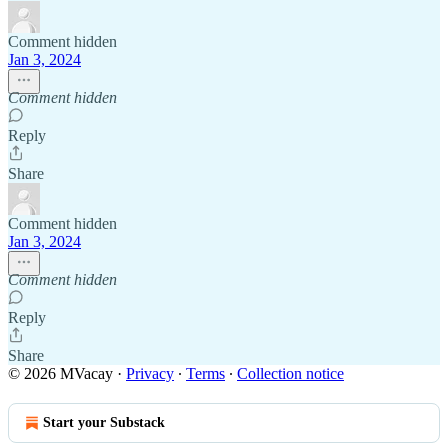
Comment hidden
Jan 3, 2024
Comment hidden
Reply
Share
Comment hidden
Jan 3, 2024
Comment hidden
Reply
Share
© 2026 MVacay
·
Privacy
∙
Terms
∙
Collection notice
Start your Substack