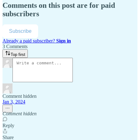
Comments on this post are for paid
subscribers
Subscribe
Already a paid subscriber?
Sign in
3 Comments
Top first
Comment hidden
Jan 3, 2024
Comment hidden
Reply
Share