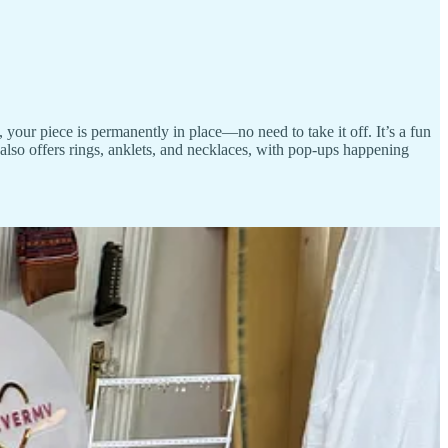
 your piece is permanently in place—no need to take it off. It’s a fun
 also offers rings, anklets, and necklaces, with pop-ups happening