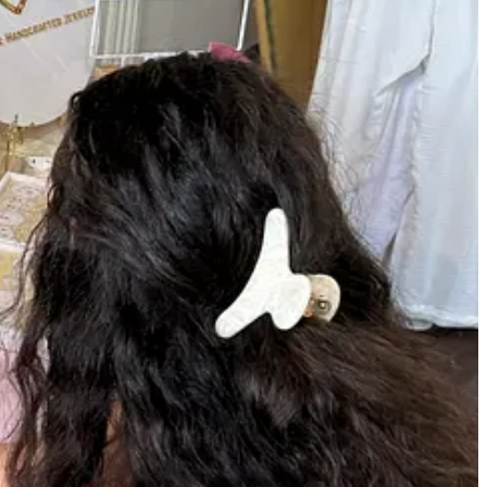
te party bookings across Martha’s Vineyard you can easily book on the