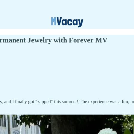
Permanent Jewelry with Forever MV
s, and I finally got "zapped" this summer! The experience was a fun,