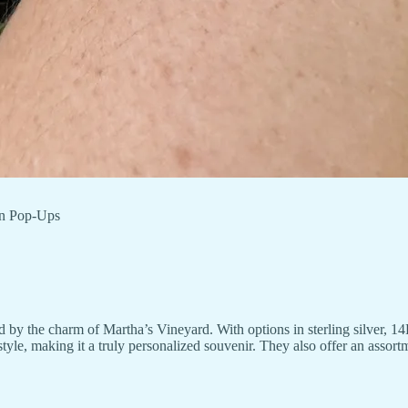
wn Pop-Ups
by the charm of Martha’s Vineyard. With options in sterling silver, 14K
style, making it a truly personalized souvenir. They also offer an asso