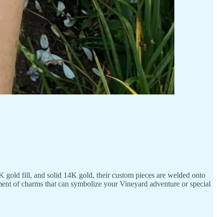
 gold fill, and solid 14K gold, their custom pieces are welded onto
rtment of charms that can symbolize your Vineyard adventure or special