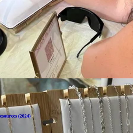
rties, girls' nights, birthdays, and more. A $50 deposit secures your ti
s: Start at $75 / Necklaces: Start at $80
's simple—snip the connecting ring, and Forever MV can re-weld it at a l
nstagram
for updates on pop-up locations and private party inquiries.
l rounded up in one place here:
esources (2024)