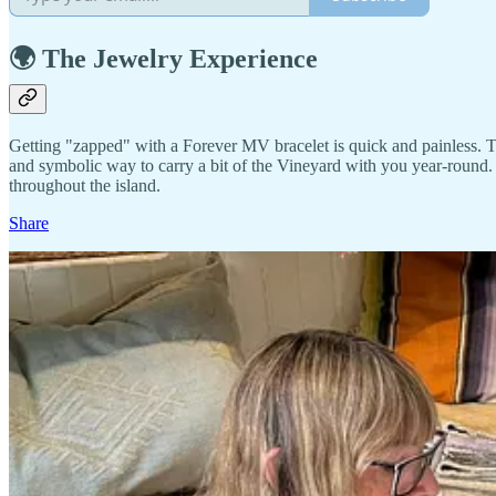
🌍 The Jewelry Experience
Getting "zapped" with a Forever MV bracelet is quick and painless. The
and symbolic way to carry a bit of the Vineyard with you year-round. P
throughout the island.
Share