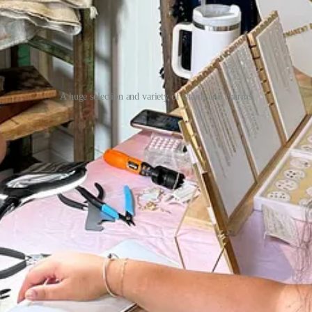
A huge selection and variety of chains and charms
Nomans, Vaalbara Supply, First Friday, or Curio. They also offer priva