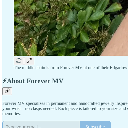
The middle chain is from Forever MV at one of their Edgarto
⚡About Forever MV
Forever MV specializes in permanent and handcrafted jewelry inspired 
your wrist—no clasps needed. Each piece is tailored to your size and 
memories.
Subscribe