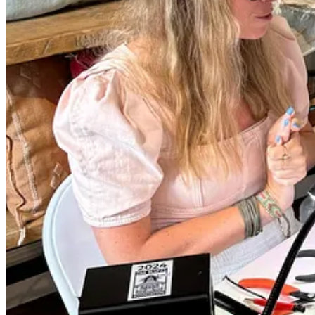
🗒️ Visit Planning
📍
Location
: Forever MV’s pop-ups take place at venues like 
site.
⏰
Hours
: Check their schedule on
Instagram
:
Saturday 9/14 at Nomans from 3-7p
Saturday 9/28 at Nomans from 3-7p
🌟
Special Events
: