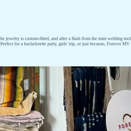
 jewelry is custom-fitted, and after a flash from the mini welding tool,
erfect for a bachelorette party, girls' trip, or just because, Forever MV