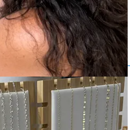
me slot.
ater date for a small fee.