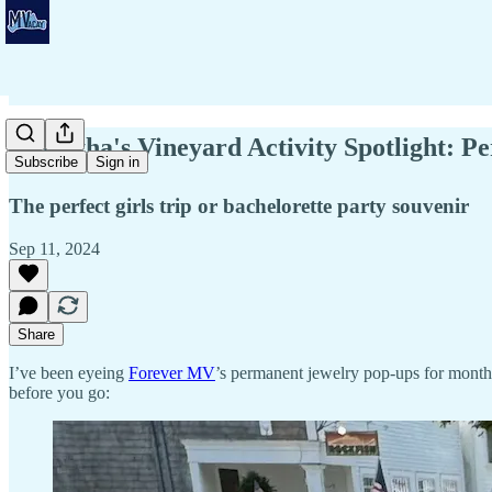
⚡Martha's Vineyard Activity Spotlight: 
Subscribe
Sign in
The perfect girls trip or bachelorette party souvenir
Sep 11, 2024
Share
I’ve been eyeing
Forever MV
’s permanent jewelry pop-ups for month
before you go: