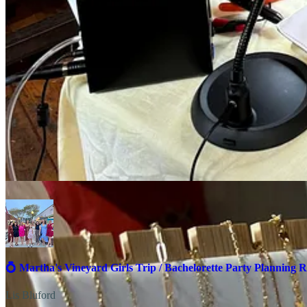
Host a private event! Book Forever MV for bachelorette pa
💲
Pricing
: Rings: Start at $35 / Bracelets: Start at $65 /Anklet
🔧
Care
: If you ever need to remove your permanent jewelry, it
📞
Booking and Inquiries
: Visit their
website
or follow their
I
If you’re looking for more bachelorette activities you can find them al
💍 Martha's Vineyard Girls Trip / Bachelorette Party Planning R
Lis Bluford