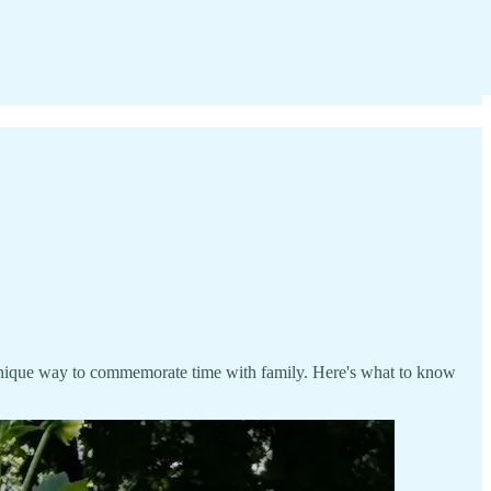
 unique way to commemorate time with family. Here's what to know