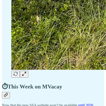
⏱️This Week on MVacay
Now that the new SSA website won’t be available
until 2026
,