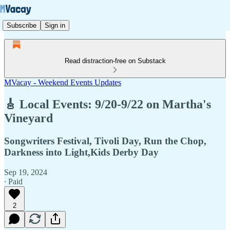
Subscribe
Sign in
Read distraction-free on Substack
MVacay - Weekend Events Updates
🎸 Local Events: 9/20-9/22 on Martha's
Vineyard
Songwriters Festival, Tivoli Day, Run the Chop,
Darkness into Light,Kids Derby Day
Sep 19, 2024
∙ Paid
2