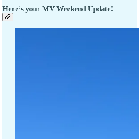
Here’s your MV Weekend Update!