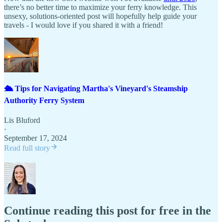
there’s no better time to maximize your ferry knowledge. This
unsexy, solutions-oriented post will hopefully help guide your
travels - I would love if you shared it with a friend!
🛳️ Tips for Navigating Martha's Vineyard's Steamship
Authority Ferry System
Lis Bluford
·
September 17, 2024
Read full story
Continue reading this post for free in the