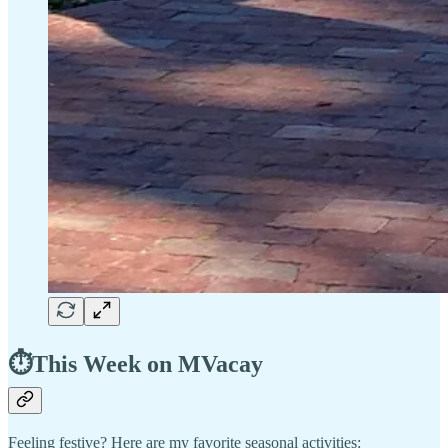
⏱️This Week on MVacay
Feeling festive? Here are my favorite seasonal activities: