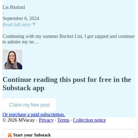
Lis Bluford
·
September 6, 2024
Read full story
Continuing with my summer Bucket List, I got zapped and continue
to admire my ne…
Continue reading this post for free in the
Substack app
Claim my free post
Or purchase a paid subscription.
© 2026 MVacay
·
Privacy
∙
Terms
∙
Collection notice
Start your Substack