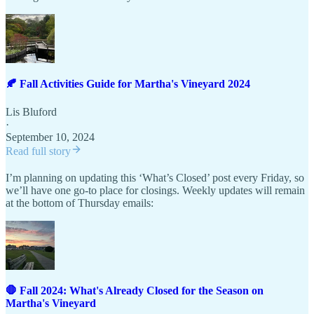
🍂 Fall Activities Guide for Martha's Vineyard 2024
Lis Bluford
·
September 10, 2024
Read full story
I’m planning on updating this ‘What’s Closed’ post every Friday, so
we’ll have one go-to place for closings. Weekly updates will remain
at the bottom of Thursday emails:
🛑 Fall 2024: What's Already Closed for the Season on
Martha's Vineyard