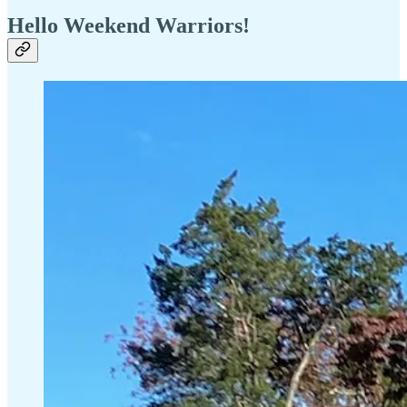
Hello Weekend Warriors!