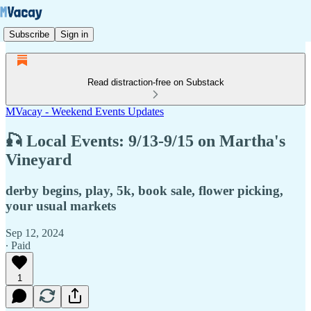
Subscribe
Sign in
Read distraction-free on Substack
MVacay - Weekend Events Updates
🎣 Local Events: 9/13-9/15 on Martha's
Vineyard
derby begins, play, 5k, book sale, flower picking,
your usual markets
Sep 12, 2024
∙ Paid
1