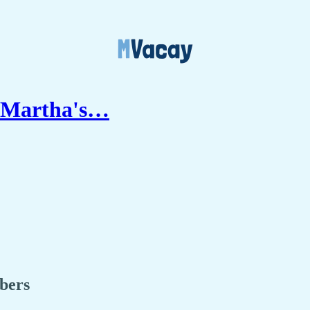
n Martha's…
ibers