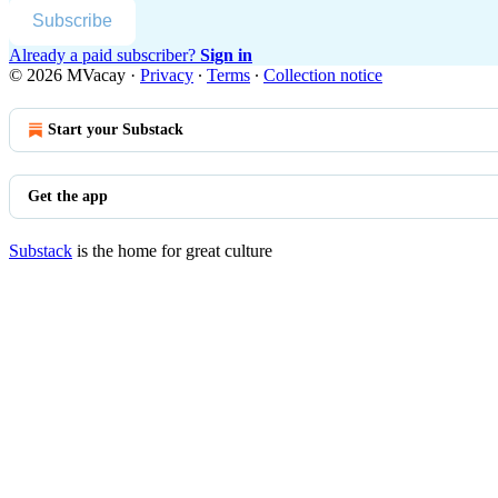
Subscribe
Already a paid subscriber?
Sign in
© 2026 MVacay
·
Privacy
∙
Terms
∙
Collection notice
Start your Substack
Get the app
Substack
is the home for great culture