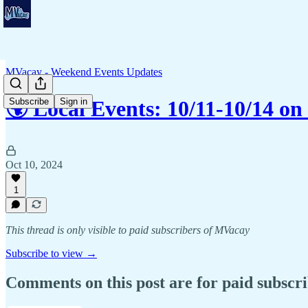
MVacay - Weekend Events Updates
Subscribe
Sign in
🌍 Local Events: 10/11-10/14 o
Oct 10, 2024
1
This thread is only visible to paid subscribers of MVacay
Subscribe to view →
Comments on this post are for paid subscr