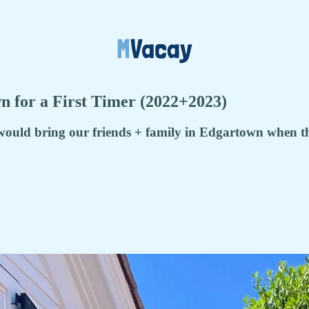
n for a First Timer (2022+2023)
ould bring our friends + family in Edgartown when they 