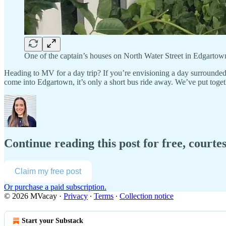
One of the captain’s houses on North Water Street in Edgartow
Heading to MV for a day trip? If you’re envisioning a day surrounded
come into Edgartown, it’s only a short bus ride away. We’ve put toget
Continue reading this post for free, court
Claim my free post
Or purchase a paid subscription.
© 2026 MVacay
·
Privacy
∙
Terms
∙
Collection notice
Start your Substack