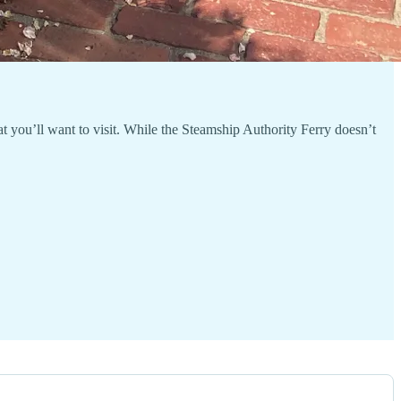
 you’ll want to visit. While the Steamship Authority Ferry doesn’t