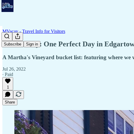
MVacay - Travel Info for Visitors
📆 Itinerary: One Perfect Day in Edgartow
Subscribe
Sign in
A Martha's Vineyard bucket list: featuring where we w
Jul 26, 2022
∙ Paid
1
Share