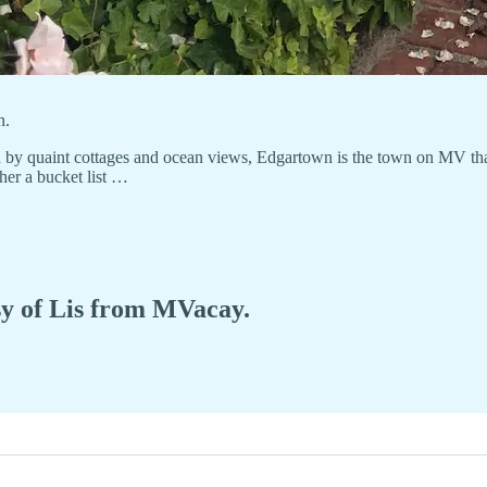
n.
 by quaint cottages and ocean views, Edgartown is the town on MV that
her a bucket list …
esy of Lis from MVacay.