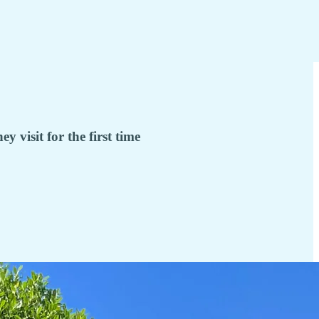
visit for the first time