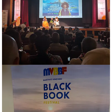
🎟️ Annual Seasonal Events
Event options evolve every year, but here are some past highlights to
consider for 2025:
✊🏾 Juneteenth Jubilee Festival:
June 19–22, 2025: The
weekend includes panels moderated by the Vineyard Gazette,
a Gospel Brunch, NAACP Taste of Juneteenth and a special
Juneteenth Service at Union Chapel.
🎬 Martha’s Vineyard African American Film Festival
(MVAAFF):
August 1–9, 2025. One of the biggest Black
film festivals in the U.S., attracting Hollywood and
independent Black filmmakers each August.
📖 MV Black Book Festival:
August 9, 2025. This is a
newer celebration of Black authors, filmmakers, and creatives
sharing their work with panels, chats, and book signings.
🎤 Black Education Forum:
Date TBD. A gathering of
educators, scholars, and advocates discussing issues in Black