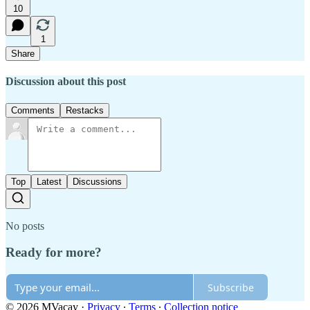
10
1
Share
Discussion about this post
Comments
Restacks
Top
Latest
Discussions
No posts
Ready for more?
Subscribe
© 2026 MVacay
·
Privacy
∙
Terms
∙
Collection notice