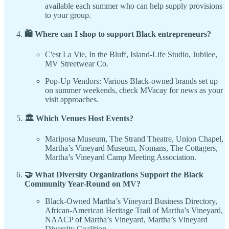
available each summer who can help supply provisions
to your group.
🛍️ Where can I shop to support Black entrepreneurs?
C'est La Vie, In the Bluff, Island-Life Studio, Jubilee,
MV Streetwear Co.
Pop-Up Vendors: Various Black-owned brands set up
on summer weekends, check MVacay for news as your
visit approaches.
🏛️ Which Venues Host Events?
Mariposa Museum, The Strand Theatre, Union Chapel,
Martha’s Vineyard Museum, Nomans, The Cottagers,
Martha’s Vineyard Camp Meeting Association.
🤝 What Diversity Organizations Support the Black
Community Year-Round on MV?
Black-Owned Martha’s Vineyard Business Directory,
African-American Heritage Trail of Martha’s Vineyard,
NAACP of Martha’s Vineyard, Martha’s Vineyard
Diversity Coalition.