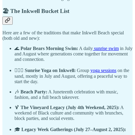
🏖️ The Inkwell Bucket List
Here are a few of the traditions that make Inkwell Beach special
(both old and new):
🌊
Polar Bears Morning Swim:
A daily
sunrise swim
in July
and August where generations come together for movement
and connection.
🧘🏾‍♂️
Sunrise Yoga on Inkwell:
Group
yoga sessions
on the
sand, mostly in July and August, offering a peaceful way to
start the day.
🎶
Beach Party:
A Juneteenth celebration with music,
fashion, and a full beach takeover.
🍹
The Vineyard Legacy (July 4th Weekend, 2025):
A
weekend of Black culture and community with brunches,
block parties, and social events.
🎓
Legacy Week Gatherings (July 27–August 2, 2025):