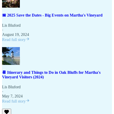
📅 2025 Save the Dates - Big Events on Martha's Vineyard
Lis Bluford
·
August 19, 2024
Read full story
📆 Itinerary and Things to Do in Oak Bluffs for Martha's
Vineyard Visitors (2024)
Lis Bluford
·
May 7, 2024
Read full story