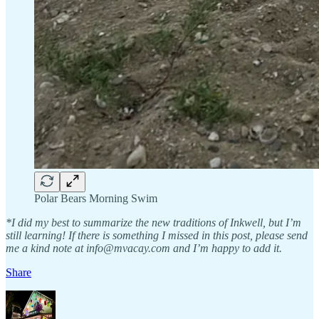
Polar Bears Morning Swim
*I did my best to summarize the new traditions of Inkwell, but I’m
still learning! If there is something I missed in this post, please send
me a kind note at info@mvacay.com and I’m happy to add it.
Share