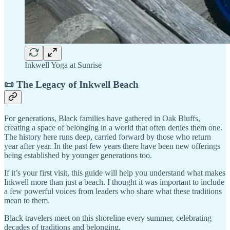
Inkwell Yoga at Sunrise
📜 The Legacy of Inkwell Beach
For generations, Black families have gathered in Oak Bluffs,
creating a space of belonging in a world that often denies them one.
The history here runs deep, carried forward by those who return
year after year. In the past few years there have been new offerings
being established by younger generations too.
If it’s your first visit, this guide will help you understand what makes
Inkwell more than just a beach. I thought it was important to include
a few powerful voices from leaders who share what these traditions
mean to them.
Black travelers meet on this shoreline every summer, celebrating
decades of traditions and belonging.