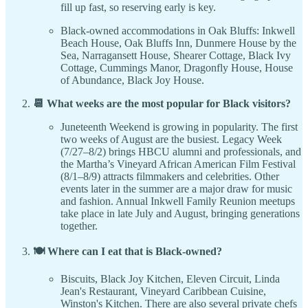
fill up fast, so reserving early is key.
Black-owned accommodations in Oak Bluffs: Inkwell
Beach House, Oak Bluffs Inn, Dunmere House by the
Sea, Narragansett House, Shearer Cottage, Black Ivy
Cottage, Cummings Manor, Dragonfly House, House
of Abundance, Black Joy House.
📆 What weeks are the most popular for Black visitors?
Juneteenth Weekend is growing in popularity. The first
two weeks of August are the busiest. Legacy Week
(7/27–8/2) brings HBCU alumni and professionals, and
the Martha’s Vineyard African American Film Festival
(8/1–8/9) attracts filmmakers and celebrities. Other
events later in the summer are a major draw for music
and fashion. Annual Inkwell Family Reunion meetups
take place in late July and August, bringing generations
together.
🍽️ Where can I eat that is Black-owned?
Biscuits, Black Joy Kitchen, Eleven Circuit, Linda
Jean's Restaurant, Vineyard Caribbean Cuisine,
Winston's Kitchen. There are also several private chefs