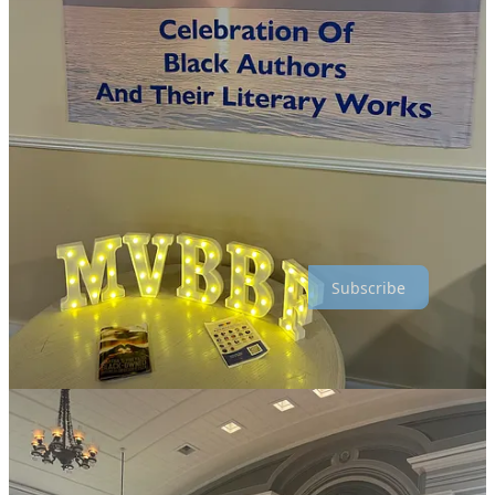
education.
🎶 MV Jazz & Blues Summerfest:
Date TBD. A music
festival spotlighting Black jazz, soul, and blues artists.
😂 Martha's Vineyard Comedy Fest:
August 4–22, 2025 at
The Strand Theater. A series of comedy shows featuring top
Black comedians from across the nation.
Inkwell’s traditions have gained national attention in recent years,
drawing more visitors than ever through social media, press, and
influencers. With demand outpacing the island’s capacity, booking
early is essential.
Subscribe
🤝 Visiting Inkwell with Awareness and Respect
Inkwell Beach has a deep history as a gathering place for Black
community and culture. Non-Black visitors can honor that by
learning its significance, visiting the African American Heritage
Trail, and supporting Black-owned businesses while on the island.