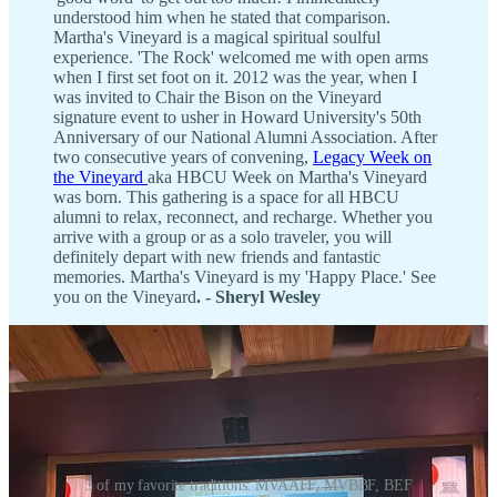
understood him when he stated that comparison.
Martha's Vineyard is a magical spiritual soulful
experience. 'The Rock' welcomed me with open arms
when I first set foot on it. 2012 was the year, when I
was invited to Chair the Bison on the Vineyard
signature event to usher in Howard University's 50th
Anniversary of our National Alumni Association. After
two consecutive years of convening,
Legacy Week on
the Vineyard
aka HBCU Week on Martha's Vineyard
was born. This gathering is a space for all HBCU
alumni to relax, reconnect, and recharge. Whether you
arrive with a group or as a solo traveler, you will
definitely depart with new friends and fantastic
memories. Martha's Vineyard is my 'Happy Place.' See
you on the Vineyard
. - Sheryl Wesley
3 of my favorite traditions: MVAAFF, MVBBF, BEF