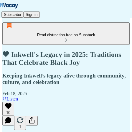
Subscribe
Sign in
Read distraction-free on Substack
🖤 Inkwell's Legacy in 2025: Traditions
That Celebrate Black Joy
Keeping Inkwell’s legacy alive through community,
culture, and celebration
Feb 18, 2025
Listen
10
1