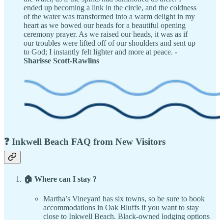
ended up becoming a link in the circle, and the coldness
of the water was transformed into a warm delight in my
heart as we bowed our heads for a beautiful opening
ceremony prayer. As we raised our heads, it was as if
our troubles were lifted off of our shoulders and sent up
to God; I instantly felt lighter and more at peace.
-
Sharisse Scott-Rawlins
❓ Inkwell Beach FAQ from New Visitors
🏠 Where can I stay ?
Martha’s Vineyard has six towns, so be sure to book
accommodations in Oak Bluffs if you want to stay
close to Inkwell Beach. Black-owned lodging options