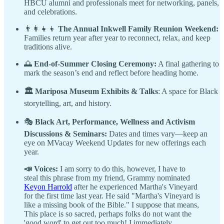
HBCU alumni and professionals meet for networking, panels,
and celebrations.
👨‍👩‍👧‍👦
The Annual Inkwell Family Reunion Weekend:
Families return year after year to reconnect, relax, and keep
traditions alive.
🌅
End-of-Summer Closing Ceremony:
A final gathering to
mark the season’s end and reflect before heading home.
🏛️ Mariposa Museum Exhibits & Talks
: A space for Black
storytelling, art, and history.
🎭
Black Art, Performance, Wellness and Activism
Discussions & Seminars:
Dates and times vary—keep an
eye on MVacay Weekend Updates for new offerings each
year.
📣 Voices:
I am sorry to do this, however, I have to
steal this phrase from my friend, Grammy nominated
Keyon Harrold
after he experienced Martha's Vineyard
for the first time last year. He said "Martha's Vineyard is
like a missing book of the Bible." I suppose that means,
This place is so sacred, perhaps folks do not want the
'good word' to get out too much! I immediately