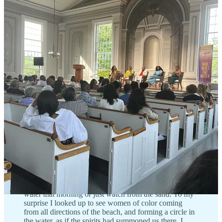
Public events and heritage tours are great ways to engage, but it’s
important to do so with respect. Being mindful means avoiding
performative actions, not treating Inkwell as a backdrop for content,
and understanding that this space exists to celebrate Black culture.
📣 Voices:
I remember being about 15 years old and
attending my very first Polar Bears of Martha’s
Vineyard ceremony at 7:30 am with a close family
friend. That’s when I realized just how deep were the
undercurrents of history that flowed through the waters
off that beach. The Polar Bears and the Inkwell are
intertwined because historically people of color visited
the beach because it is a space where they felt welcome
and free. The Martha’s Vineyard Polar Bears has been a
safe space for Black swimmers since it was founded at
the Inkwell in 1946. I remember how excited I was that
morning to finally be joining the tradition. After an hour
of what I thought was just going to be water aerobics, it
quickly revealed itself as so much more than that.
Initially, I stood off to the side, seriously contemplating
if I was actually going to get into the freezing cold
water that morning or just watch from the sand. To my
surprise I looked up to see women of color coming
from all directions of the beach, and forming a circle in
the water, as if the spirits had summoned us there. I