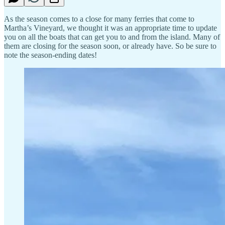
As the season comes to a close for many ferries that come to
Martha’s Vineyard, we thought it was an appropriate time to update
you on all the boats that can get you to and from the island. Many of
them are closing for the season soon, or already have. So be sure to
note the season-ending dates!