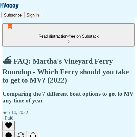
Subscribe
Sign in
Read distraction-free on Substack
⛴️ FAQ: Martha's Vineyard Ferry
Roundup - Which Ferry should you take
to get to MV? (2022)
Comparing the 7 different boat options to get to MV
any time of year
Sep 14, 2022
∙ Paid