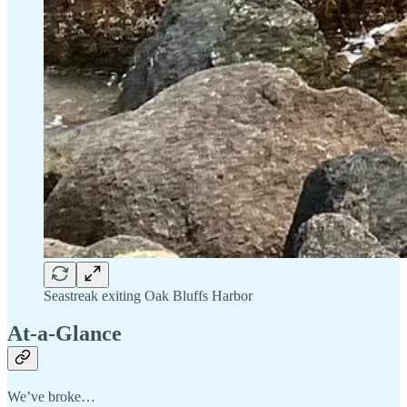
Seastreak exiting Oak Bluffs Harbor
At-a-Glance
We’ve broke…