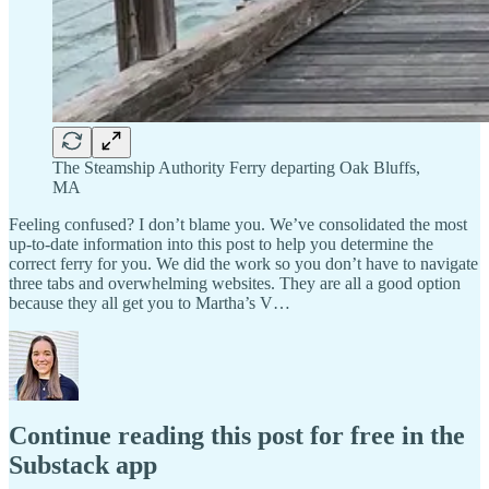
The Steamship Authority Ferry departing Oak Bluffs,
MA
Feeling confused? I don’t blame you. We’ve consolidated the most
up-to-date information into this post to help you determine the
correct ferry for you. We did the work so you don’t have to navigate
three tabs and overwhelming websites. They are all a good option
because they all get you to Martha’s V…
Continue reading this post for free in the
Substack app