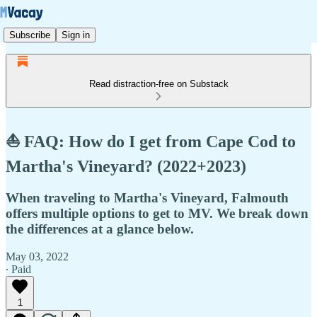
Subscribe
Sign in
Read distraction-free on Substack
⛵ FAQ: How do I get from Cape Cod to
Martha's Vineyard? (2022+2023)
When traveling to Martha's Vineyard, Falmouth
offers multiple options to get to MV. We break down
the differences at a glance below.
May 03, 2022
∙ Paid
1