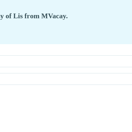
esy of Lis from MVacay.