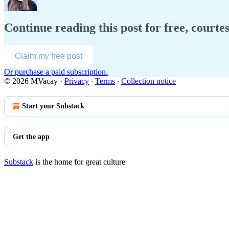
Continue reading this post for free, court
Claim my free post
Or purchase a paid subscription.
© 2026 MVacay
·
Privacy
∙
Terms
∙
Collection notice
Start your Substack
Get the app
Substack
is the home for great culture