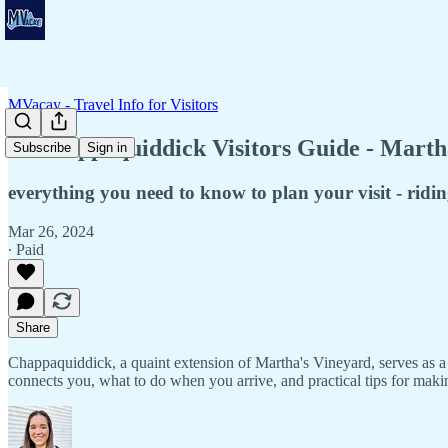
MVacay - Travel Info for Visitors
⚓ Chappaquiddick Visitors Guide - Martha
Subscribe
Sign in
everything you need to know to plan your visit - ridi
Mar 26, 2024
∙ Paid
Share
Chappaquiddick, a quaint extension of Martha's Vineyard, serves as a sa
connects you, what to do when you arrive, and practical tips for makin