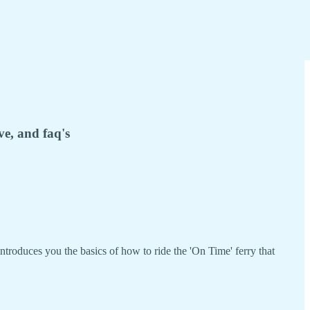
ve, and faq's
introduces you the basics of how to ride the 'On Time' ferry that