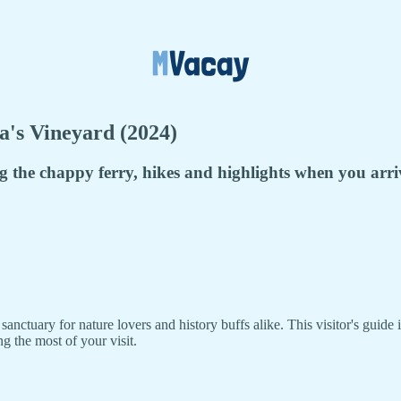
's Vineyard (2024)
ng the chappy ferry, hikes and highlights when you arri
nctuary for nature lovers and history buffs alike. This visitor's guide 
g the most of your visit.