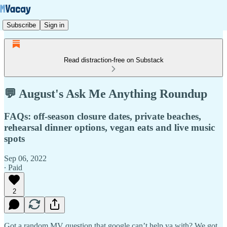
Subscribe
Sign in
Read distraction-free on Substack
💬 August's Ask Me Anything Roundup
FAQs: off-season closure dates, private beaches,
rehearsal dinner options, vegan eats and live music
spots
Sep 06, 2022
∙ Paid
2
Got a random MV question that google can’t help ya with? We got