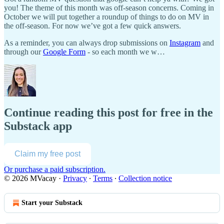
you! The theme of this month was off-season concerns. Coming in
October we will put together a roundup of things to do on MV in
the off-season. For now we’ve got a few quick answers.
As a reminder, you can always drop submissions on
Instagram
and
through our
Google Form
- so each month we w…
Continue reading this post for free in the
Substack app
Claim my free post
Or purchase a paid subscription.
© 2026 MVacay
·
Privacy
∙
Terms
∙
Collection notice
Start your Substack